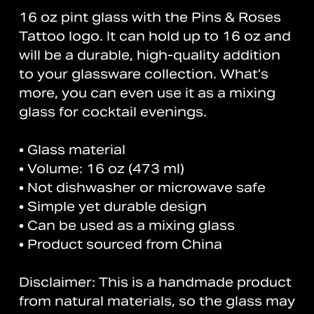
16 oz pint glass with the Pins & Roses
Tattoo logo. It can hold up to 16 oz and
will be a durable, high-quality addition
to your glassware collection. What’s
more, you can even use it as a mixing
glass for cocktail evenings.
• Glass material
• Volume: 16 oz (473 ml)
• Not dishwasher or microwave safe
• Simple yet durable design
• Can be used as a mixing glass
• Product sourced from China
Disclaimer: This is a handmade product
from natural materials, so the glass may