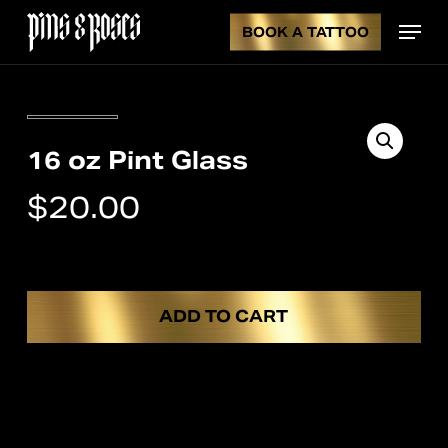
Skip
Menu
to
BOOK A TATTOO
CL
CART
main
content
CA
16 oz Pint Glass
$
20.00
ADD TO CART