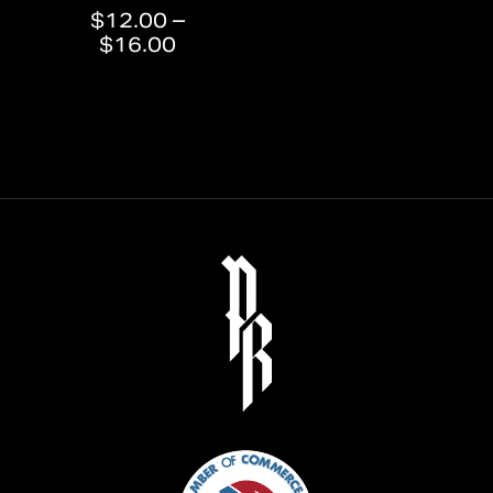
$
12.00
–
Price
$
16.00
range:
$12.00
through
$16.00