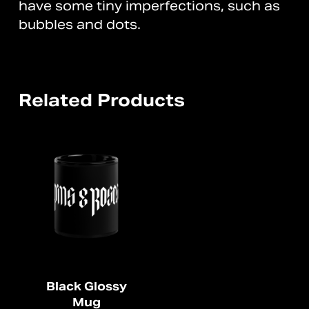
have some tiny imperfections, such as
bubbles and dots.
Related Products
Black Glossy
Mug