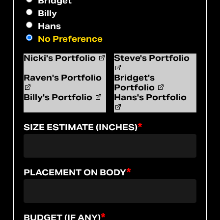
Bridget
Billy
Hans
No Preference
Nicki's Portfolio
Steve's Portfolio
Raven's Portfolio
Bridget's
Portfolio
Billy's Portfolio
Hans's Portfolio
*
SIZE ESTIMATE (INCHES)
*
PLACEMENT ON BODY
*
BUDGET (IF ANY)