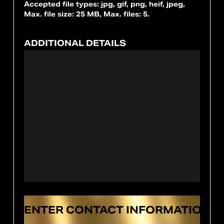
Accepted file types: jpg, gif, png, heif, jpeg,
Max. file size: 25 MB, Max. files: 5.
ADDITIONAL DETAILS