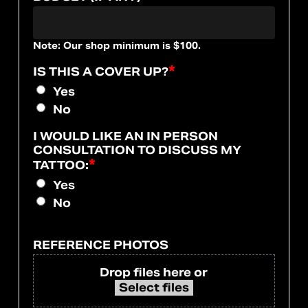
Note: Our shop minimum is $100.
*
IS THIS A COVER UP?
Yes
No
I WOULD LIKE AN IN PERSON
CONSULTATION TO DISCUSS MY
*
TATTOO:
Yes
No
REFERENCE PHOTOS
Drop files here or
Select files