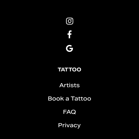
Pins
&
Roses
Pins
Tattoo
&
Instagram
Roses
Pins
Tattoo
&
Facebook
Roses
Tattoo
TATTOO
Google
Artists
Book a Tattoo
FAQ
Privacy