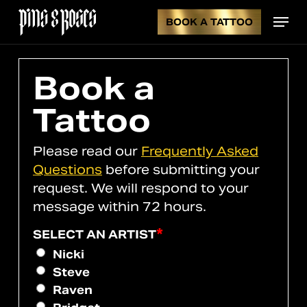
Skip
Menu
to
BOOK A TATTOO
CL
CART
main
content
CA
Book a
Tattoo
Please read our
Frequently Asked
Questions
before submitting your
request. We will respond to your
message within 72 hours.
*
SELECT AN ARTIST
Nicki
Steve
Raven