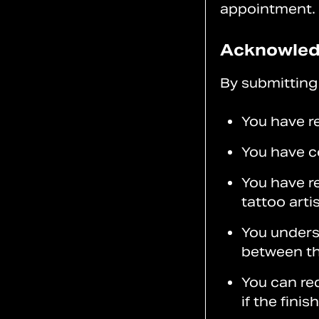
appointment.
Acknowle
By submitting 
You have r
You have c
You have r
tattoo artis
You underst
between the
You can req
if the finis