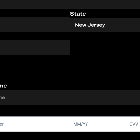
State
*
ame