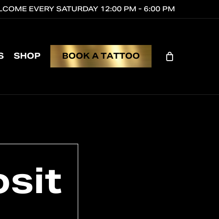
COME EVERY SATURDAY 12:00 PM - 6:00 PM
CL
CA
S
SHOP
B
O
O
K
A
T
A
T
T
O
O
sit