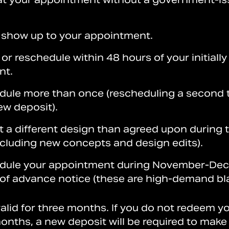
 show up to your appointment.
or reschedule within 48 hours of your initiall
nt.
dule more than once (rescheduling a second t
ew deposit).
t a different design than agreed upon during 
ncluding new concepts and design edits).
edule your appointment during November-De
 of advance notice (these are high-demand bl
alid for three months. If you do not redeem y
onths, a new deposit will be required to make