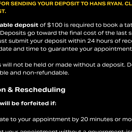
FOR
SENDING
YOUR
DEPOSIT
TO
HANS
RYAN.
CL
T.
able deposit
of $100 is required to book a ta
eposits go toward the final cost of the last 
st submit your deposit within 24 hours of rec
ate and time to guarantee your appointment
will not be held or made without a deposit. D
ble and non-refundable.
on & Rescheduling
ill be forfeited if:
 late to your appointment by 20 minutes or mo
 at your appointment without a government-i