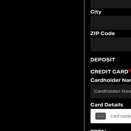
City
ZIP Code
DEPOSIT
CREDIT CARD
Cardholder N
Card Details