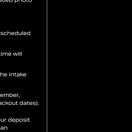
y scheduled
ime will
the intake
cember,
ackout dates).
our deposit
 an