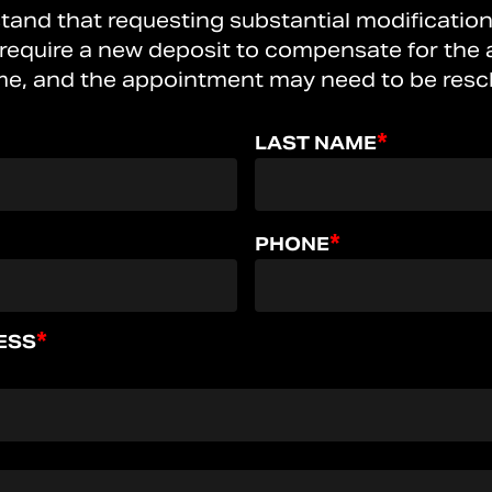
tand that requesting substantial modification
 require a new deposit to compensate for the a
me, and the appointment may need to be resc
*
LAST NAME
*
PHONE
*
ESS