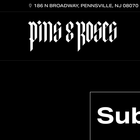
Skip
186 N BROADWAY, PENNSVILLE, NJ 08070
to
main
content
Su