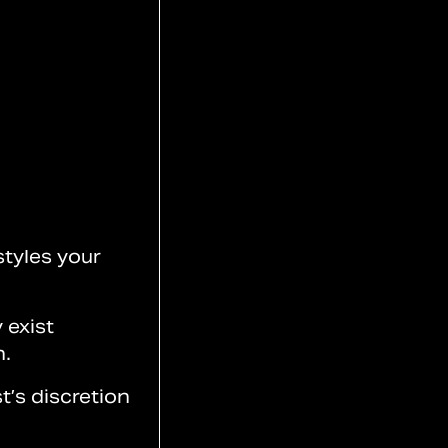
styles your
 exist
n.
t’s discretion