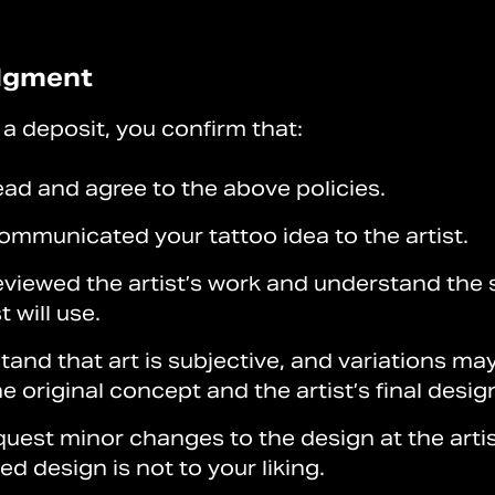
dgment
a deposit, you confirm that:
ead and agree to the above policies.
ommunicated your tattoo idea to the artist.
eviewed the artist’s work and understand the 
t will use.
and that art is subjective, and variations may
 original concept and the artist’s final desig
uest minor changes to the design at the artis
hed design is not to your liking.