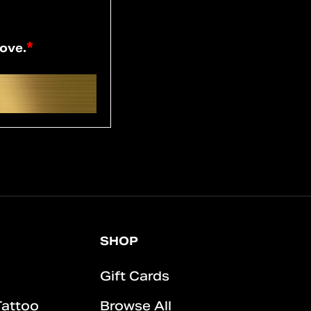
*
bove.
SHOP
Gift Cards
Tattoo
Browse All