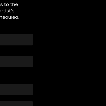
s to the
rtist’s
heduled.