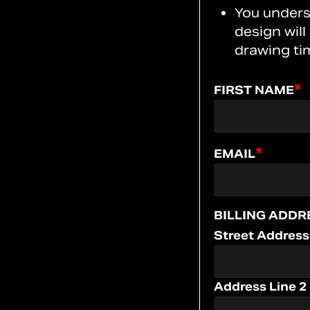
You unders
design will
drawing ti
*
FIRST NAME
*
EMAIL
BILLING ADDR
Street Address
Address Line 2