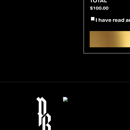
TOTAL
*
CONSENT
I have read a