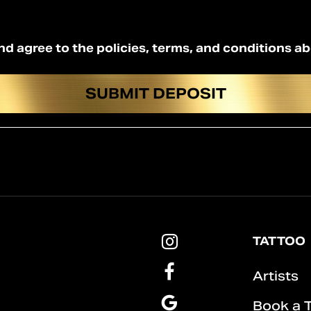
nd agree to the policies, terms, and conditions a
Pins
TATTOO
&
Roses
Pins
Artists
Tattoo
&
Instagram
Roses
Pins
Book a 
Tattoo