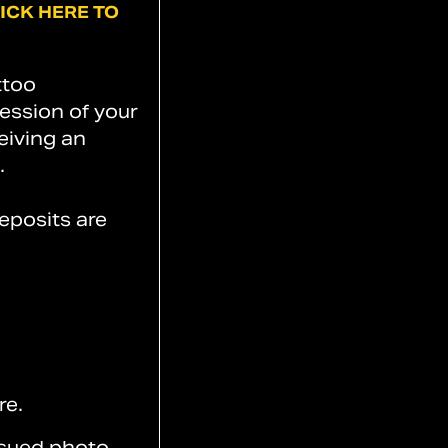
ICK
HERE
TO
ttoo
session of your
eiving an
.
eposits are
re.
ssued photo