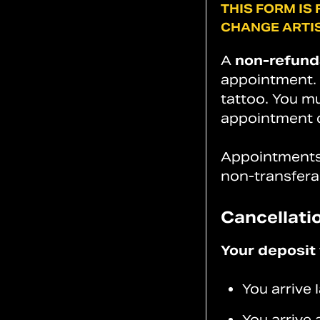
THIS
FORM
IS
CHANGE
ARTIS
A
non-refund
appointment. D
tattoo. You mu
appointment d
Appointments 
non-transfera
Cancellati
Your deposit w
You arrive
You arrive