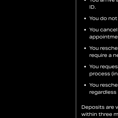
ID.
You do not
You cancel 
appointme
You resche
require a n
You reques
process (i
You resch
regardless
Deposits are v
within three m