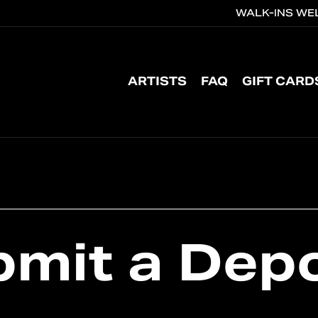
WALK-INS WEL
CART
ARTISTS
FAQ
GIFT CARD
bmit
a
Depo