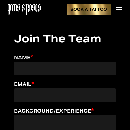
Skip
Menu
to
BOOK A TATTOO
CL
CART
main
content
CA
Join
The
Team
*
NAME
*
EMAIL
*
BACKGROUND/EXPERIENCE