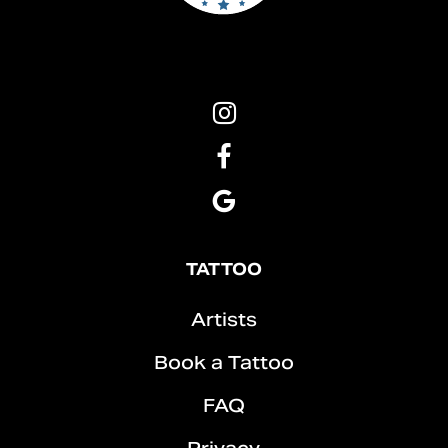
Pins
&
Roses
Pins
Tattoo
&
Instagram
Roses
Pins
Tattoo
&
Facebook
Roses
Tattoo
TATTOO
Google
Artists
Book a Tattoo
FAQ