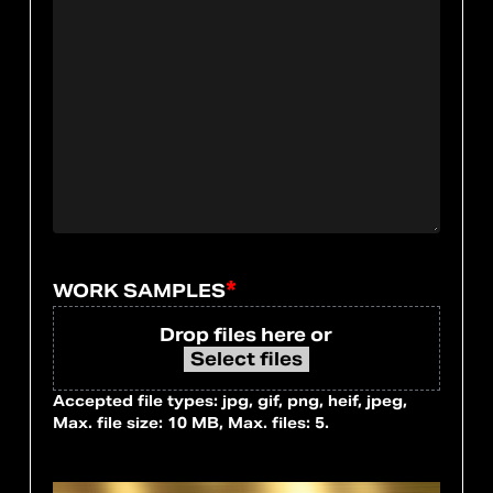
*
WORK SAMPLES
Drop files here or
Select files
Accepted file types: jpg, gif, png, heif, jpeg,
Max. file size: 10 MB, Max. files: 5.